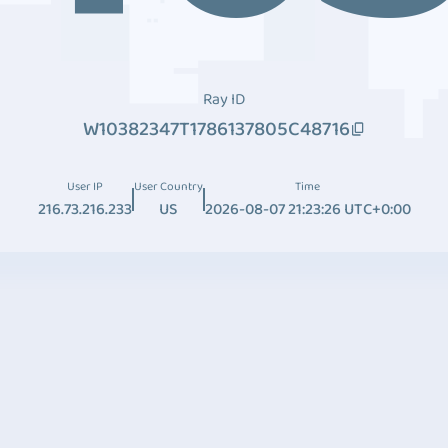
Ray ID
W10382347T1786137805C48716
User IP
User Country
Time
216.73.216.233
US
2026-08-07 21:23:26 UTC+0:00