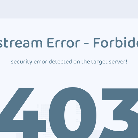
tream Error - Forbi
security error detected on the target server!
40