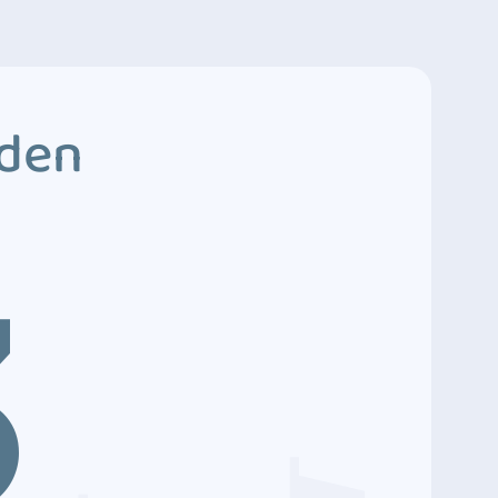
dden
3