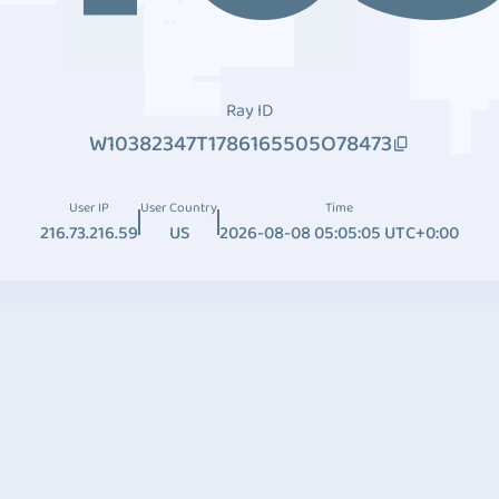
Ray ID
W10382347T1786165505O78473
User IP
User Country
Time
216.73.216.59
US
2026-08-08 05:05:05 UTC+0:00