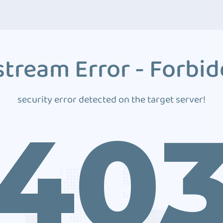
tream Error - Forbi
security error detected on the target server!
40