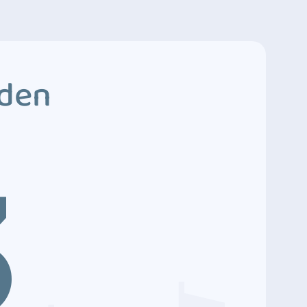
dden
3