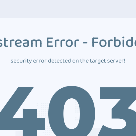
tream Error - Forbi
security error detected on the target server!
40