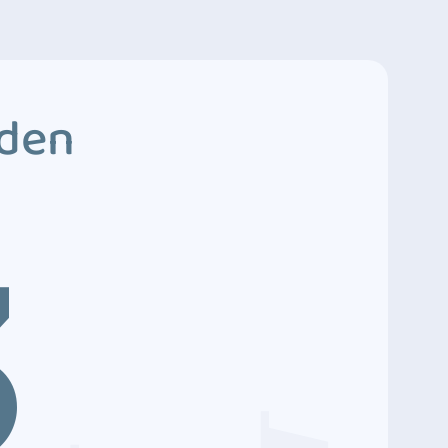
dden
3