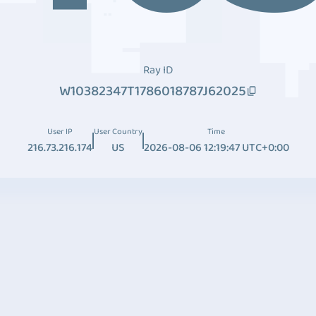
Ray ID
W10382347T1786018787J62025
User IP
User Country
Time
216.73.216.174
US
2026-08-06 12:19:47 UTC+0:00