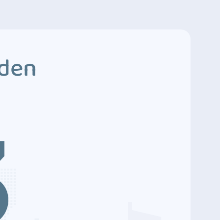
dden
3