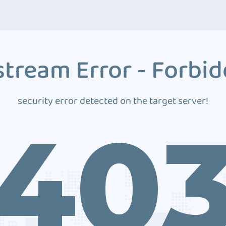
tream Error - Forbi
security error detected on the target server!
40