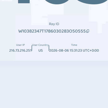
Ray ID
W10382347T1786030283O50555
User IP
User Country
Time
216.73.216.251
US
2026-08-06 15:31:23 UTC+0:00