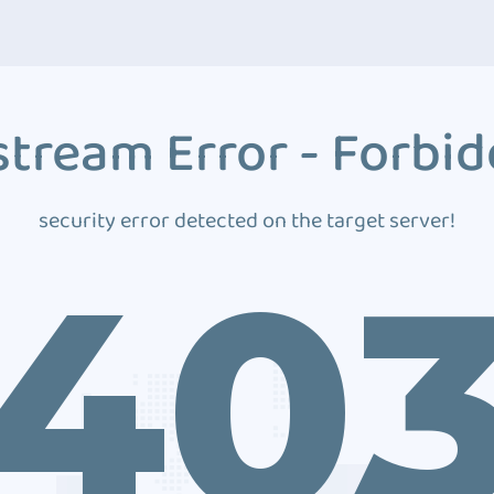
tream Error - Forbi
security error detected on the target server!
40