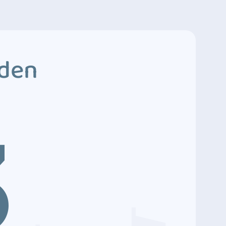
dden
3