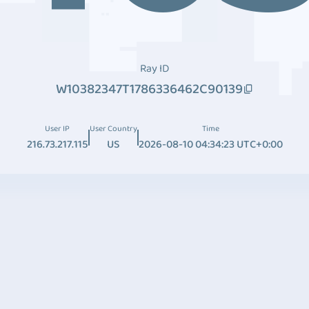
Ray ID
W10382347T1786336462C90139
User IP
User Country
Time
216.73.217.115
US
2026-08-10 04:34:23 UTC+0:00