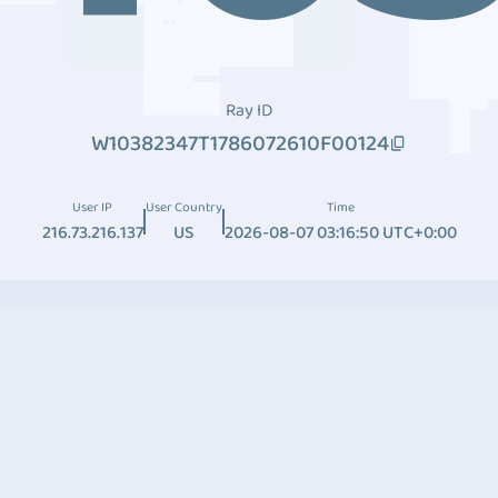
Ray ID
W10382347T1786072610F00124
User IP
User Country
Time
216.73.216.137
US
2026-08-07 03:16:50 UTC+0:00