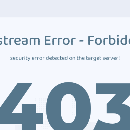
tream Error - Forbi
security error detected on the target server!
40