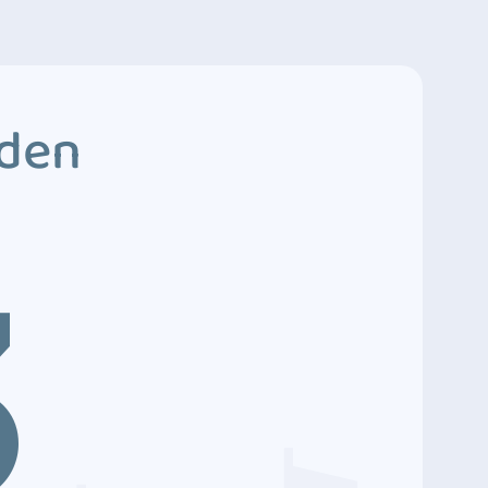
dden
3